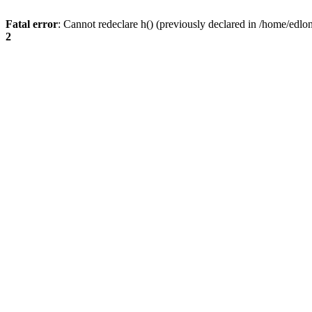
Fatal error
: Cannot redeclare h() (previously declared in /home/edlo
2