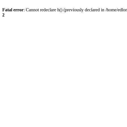
Fatal error
: Cannot redeclare h() (previously declared in /home/edlo
2