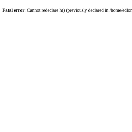
Fatal error
: Cannot redeclare h() (previously declared in /home/edlo