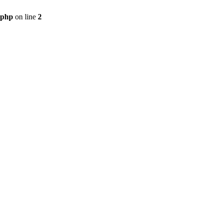
.php
on line
2