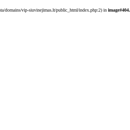
nta/domains/vip-siuvinejimas.lt/public_html/index.php:2) in
image#404