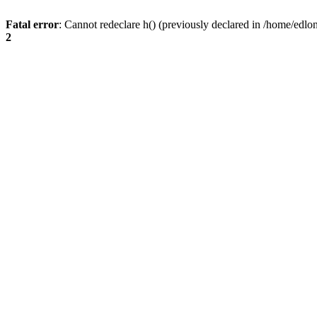
Fatal error
: Cannot redeclare h() (previously declared in /home/edlo
2