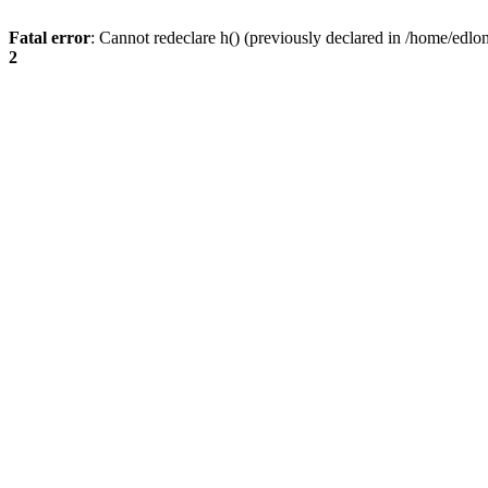
Fatal error
: Cannot redeclare h() (previously declared in /home/edlo
2