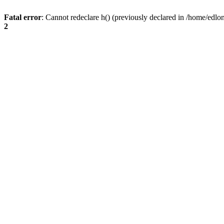
Fatal error
: Cannot redeclare h() (previously declared in /home/edlo
2