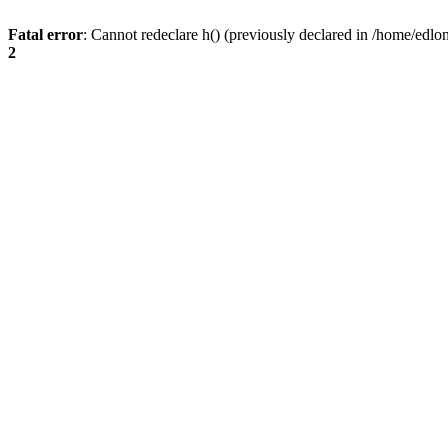
Fatal error
: Cannot redeclare h() (previously declared in /home/edlo
2