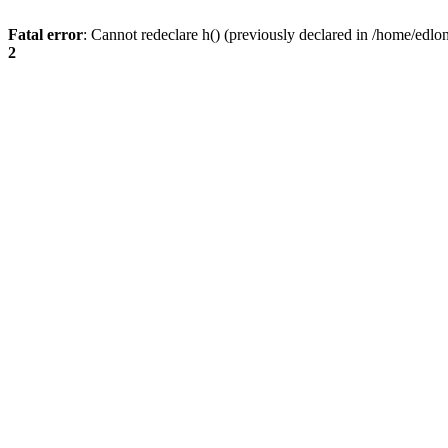
Fatal error
: Cannot redeclare h() (previously declared in /home/edlo
2