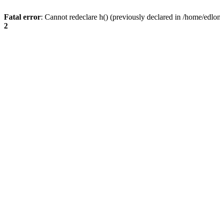
Fatal error
: Cannot redeclare h() (previously declared in /home/edlo
2