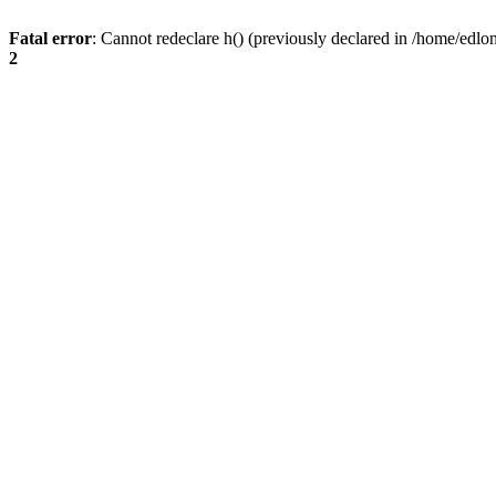
Fatal error
: Cannot redeclare h() (previously declared in /home/edlo
2