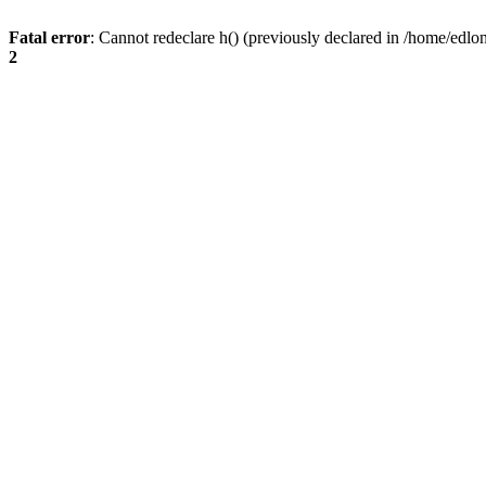
Fatal error
: Cannot redeclare h() (previously declared in /home/edlo
2