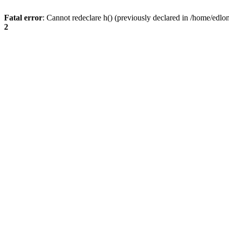
Fatal error
: Cannot redeclare h() (previously declared in /home/edlo
2