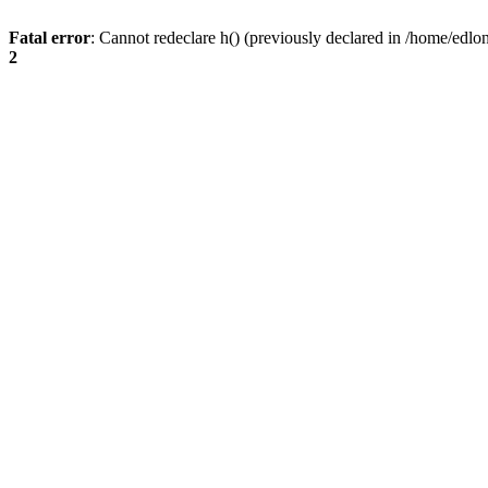
Fatal error
: Cannot redeclare h() (previously declared in /home/edlo
2