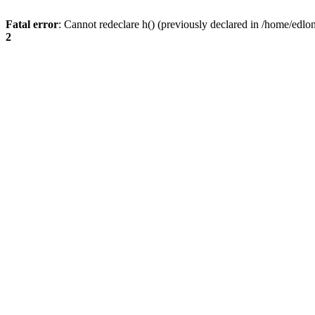
Fatal error
: Cannot redeclare h() (previously declared in /home/edlo
2