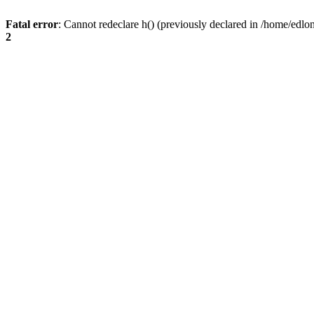
Fatal error
: Cannot redeclare h() (previously declared in /home/edlo
2