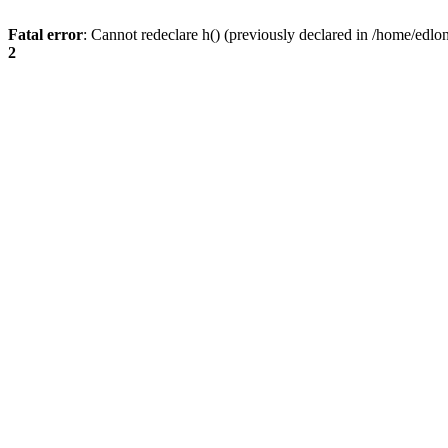
Fatal error
: Cannot redeclare h() (previously declared in /home/edlo
2