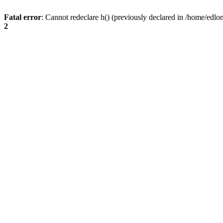
Fatal error
: Cannot redeclare h() (previously declared in /home/edlo
2