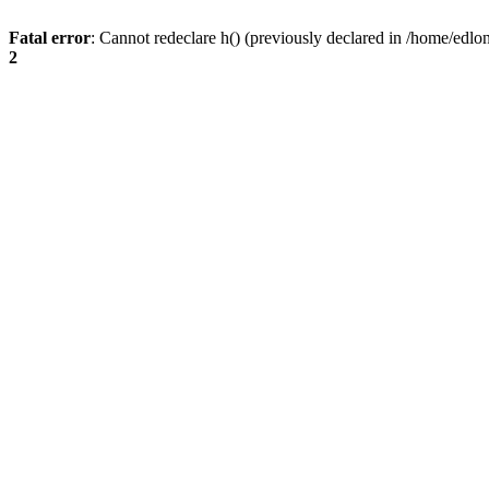
Fatal error
: Cannot redeclare h() (previously declared in /home/edlo
2