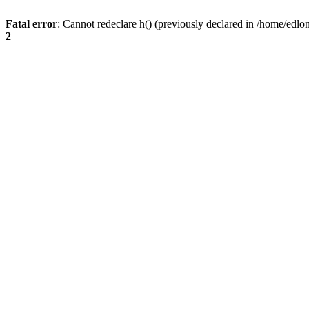
Fatal error
: Cannot redeclare h() (previously declared in /home/edlo
2