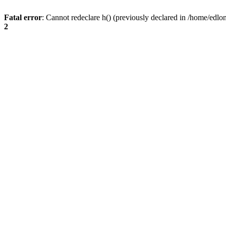
Fatal error
: Cannot redeclare h() (previously declared in /home/edlo
2