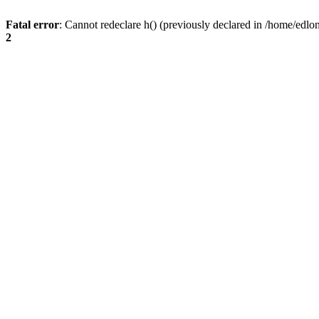
Fatal error
: Cannot redeclare h() (previously declared in /home/edlo
2