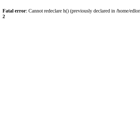
Fatal error
: Cannot redeclare h() (previously declared in /home/edlo
2