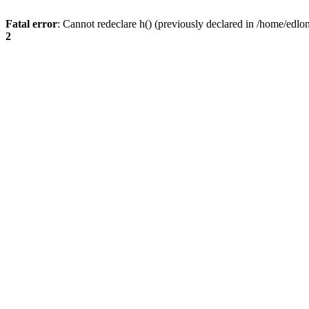
Fatal error
: Cannot redeclare h() (previously declared in /home/edlo
2